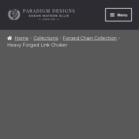
Skip
Skip
Menu
to
to
navigation
content
Home
Home
Collections
Forged Chain Collection
Heavy Forged Link Choker
Contact
Our Story
Shop All Products