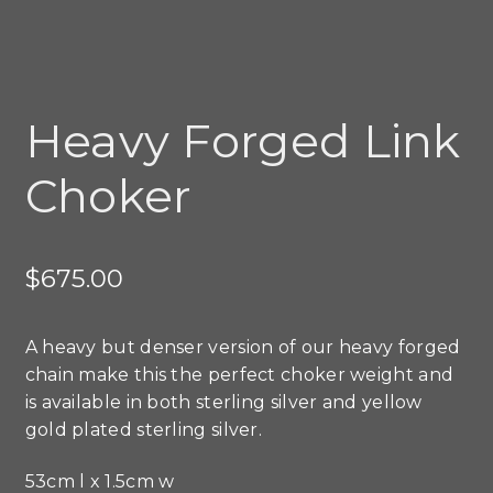
Heavy Forged Link
Choker
$
675.00
A heavy but denser version of our heavy forged
chain make this the perfect choker weight and
is available in both sterling silver and yellow
gold plated sterling silver.
53cm l x 1.5cm w