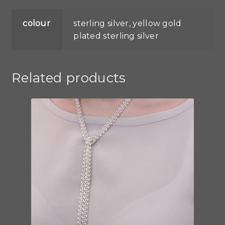
colour
sterling silver, yellow gold
plated sterling silver
Related products