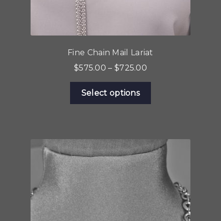
Fine Chain Mail Lariat
Price
$
575.00
–
$
725.00
range:
This
$575.00
Select options
product
through
has
$725.00
multiple
variants.
The
options
may
be
chosen
on