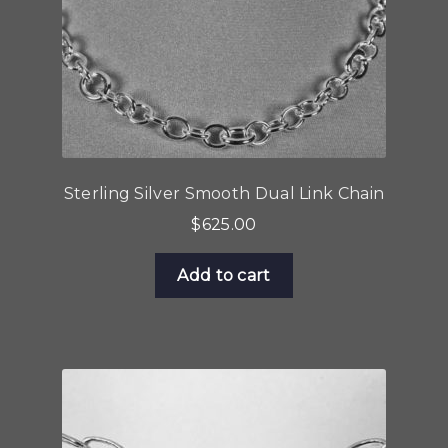
the
product
page
Sterling Silver Smooth Dual Link Chain
$
625.00
Add to cart