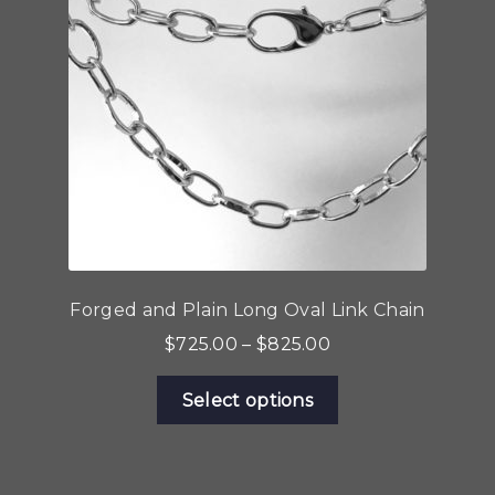
Forged and Plain Long Oval Link Chain
Price
$
725.00
–
$
825.00
range:
This
$725.00
Select options
product
through
has
$825.00
multiple