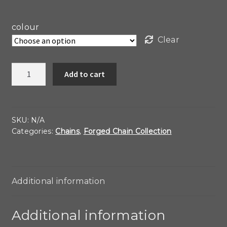
colour
Clear
Heavy
Add to cart
Forged
Link
Choker
quantity
SKU:
N/A
Categories:
Chains
,
Forged Chain Collection
Additional information
Additional information