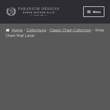
Skip
Skip
Menu
to
to
navigation
content
Home
Home
Collections
Classic Chain Collection
Wide
Chain Mail Lariat
Contact
Our Story
Shop All Products