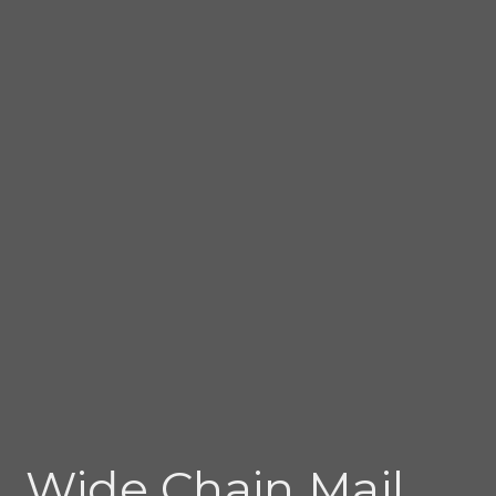
Wide Chain Mail