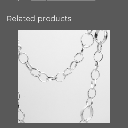
Related products