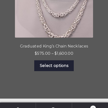
the
product
page
Graduated King’s Chain Necklaces
Price
$
575.00
–
$
1,600.00
range:
This
$575.00
Select options
product
through
has
$1,600.00
multiple
variants.
The
options
may