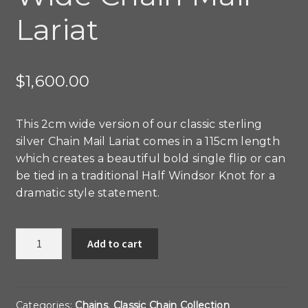
Lariat
$
1,600.00
This 2cm wide version of our classic sterling
silver Chain Mail Lariat comes in a 115cm length
which creates a beautiful bold single flip or can
be tied in a traditional Half Windsor Knot for a
dramatic style statement.
Wide
Add to cart
Chain
Mail
Lariat
quantity
Categories:
Chains
,
Classic Chain Collection