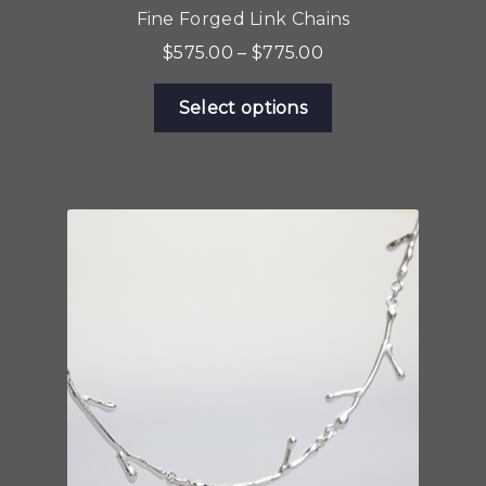
Fine Forged Link Chains
Price
$
575.00
–
$
775.00
range:
This
$575.00
Select options
product
through
has
$775.00
multiple
variants.
The
options
may
be
chosen
on
the
product
page