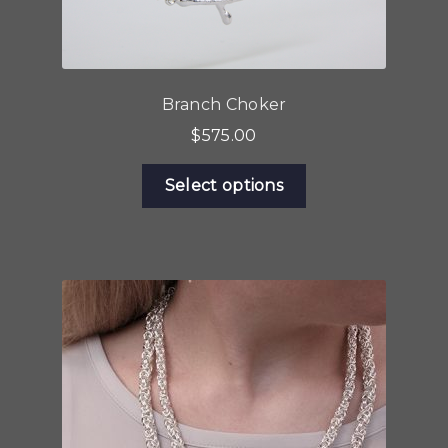
Branch Choker
$
575.00
This
Select options
product
has
multiple
variants.
The
options
may
be
chosen
on