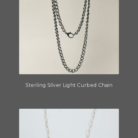
Sterling Silver Light Curbed Chain