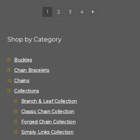
1
2
3
4
Shop by Category
Buckles
Chain Bracelets
Chains
Collections
Branch & Leaf Collection
Classic Chain Collection
Forged Chain Collection
Simply Links Collection