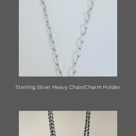
Sterling Silver Heavy Chain/Charm Holder