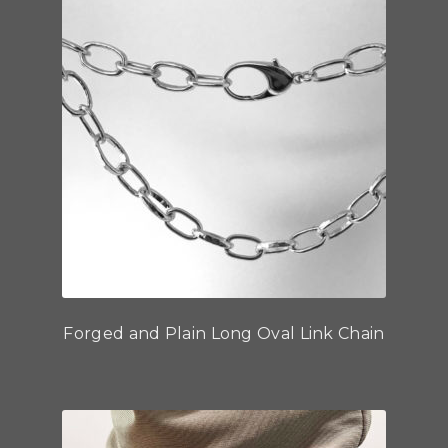
Forged and Plain Long Oval Link Chain