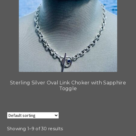
Sterling Silver Oval Link Choker with Sapphire
Toggle
Showing 1–9 of 30 results