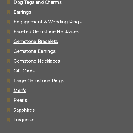
Dog Tags and Charms
Earrings
Engagement & Wedding Rings
Faceted Gemstone Necklaces
Gemstone Bracelets
Gemstone Earrings
Gemstone Necklaces
Gift Cards
Large Gemstone Rings
Men's
Pearls
Sapphires
Turquoise