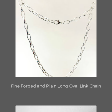
Fine Forged and Plain Long Oval Link Chain