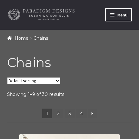
Skip
Skip
Menu
to
to
navigation
content
Home
Home
Chains
Contact
Chains
Our Story
Shop All Products
Showing 1–9 of 30 results
1
2
3
4