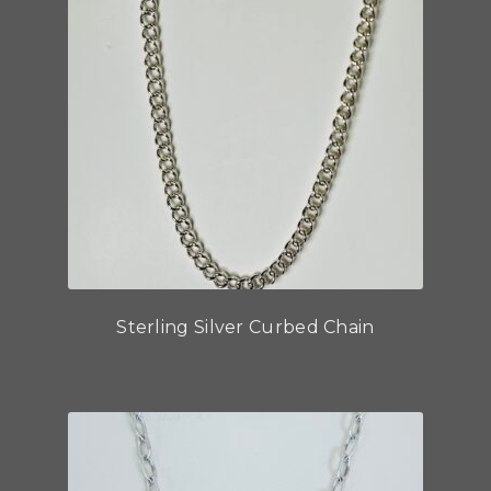
Sterling Silver Curbed Chain