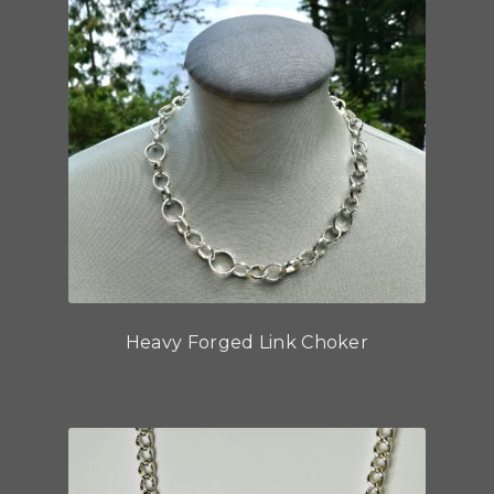
Heavy Forged Link Choker