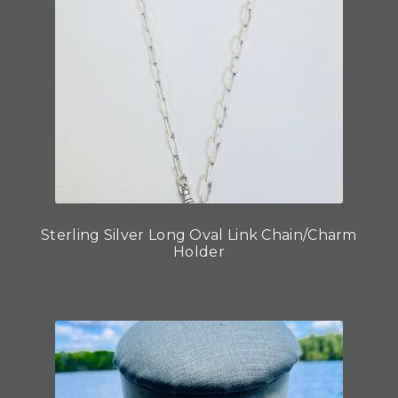
Sterling Silver Long Oval Link Chain/Charm
Holder