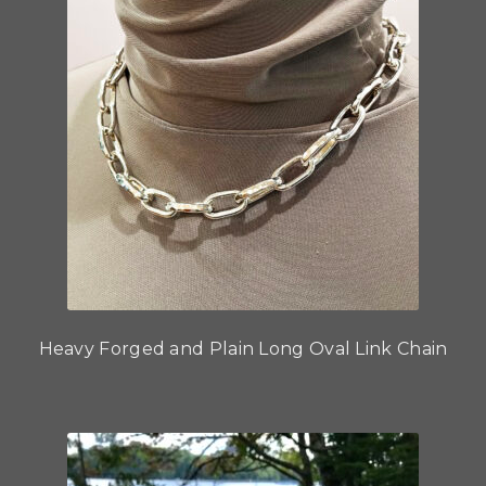
Heavy Forged and Plain Long Oval Link Chain