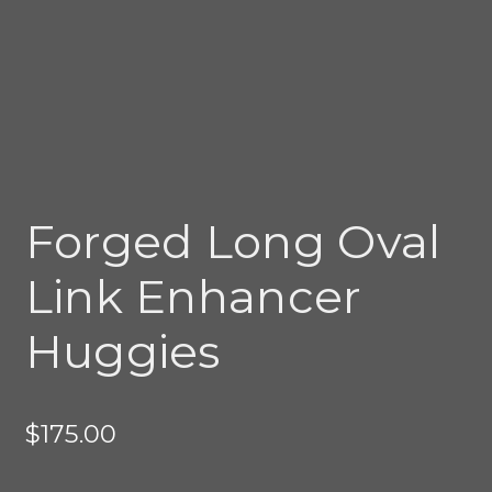
Forged Long Oval
Link Enhancer
Huggies
$
175.00