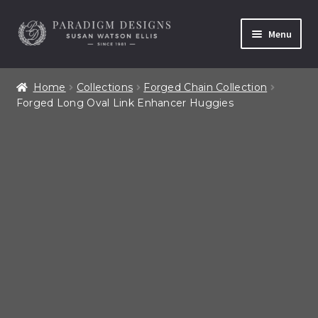
Skip
Skip
Menu
to
to
navigation
content
Home
Home
Collections
Forged Chain Collection
Forged Long Oval Link Enhancer Huggies
Contact
Our Story
Shop All Products