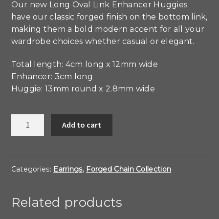
Our new Long Oval Link Enhancer Huggies
have our classic forged finish on the bottom link,
making them a bold modern accent for all your
wardrobe choices whether casual or elegant.
Total length: 4cm long x 12mm wide
Enhancer: 3cm long
Huggie: 13mm round x 2.8mm wide
Forged
Add to cart
Long
Oval
Link
Enhancer
Categories:
Earrings
,
Forged Chain Collection
Huggies
quantity
Related products