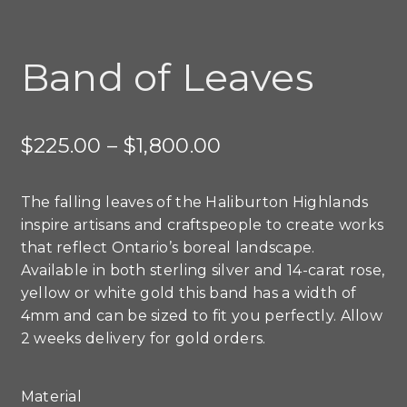
Band of Leaves
Price
$
225.00
–
$
1,800.00
range:
The falling leaves of the Haliburton Highlands
$225.00
inspire artisans and craftspeople to create works
through
that reflect Ontario’s boreal landscape.
Available in both sterling silver and 14-carat rose,
$1,800.00
yellow or white gold this band has a width of
4mm and can be sized to fit you perfectly. Allow
2 weeks delivery for gold orders.
Material