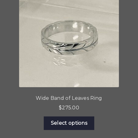
Wide Band of Leaves Ring
$
275.00
This
Select options
product
has