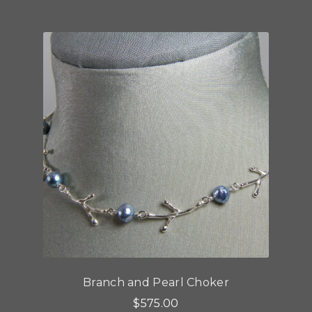
multiple
variants.
The
options
may
be
chosen
on
the
product
page
Branch and Pearl Choker
$
575.00