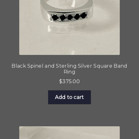
Black Spinel and Sterling Silver Square Band
Ring
$
375.00
Add to cart