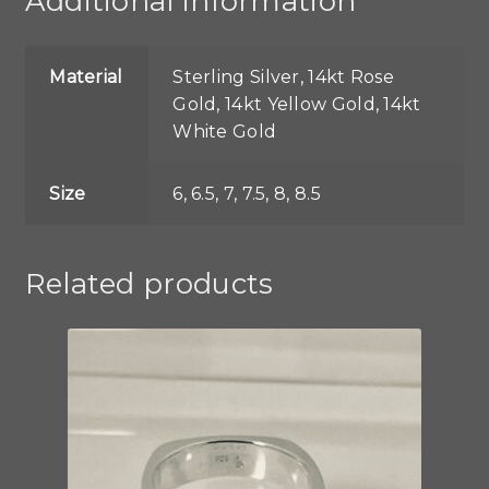
Additional information
Material
Sterling Silver, 14kt Rose
Gold, 14kt Yellow Gold, 14kt
White Gold
Size
6, 6.5, 7, 7.5, 8, 8.5
Related products