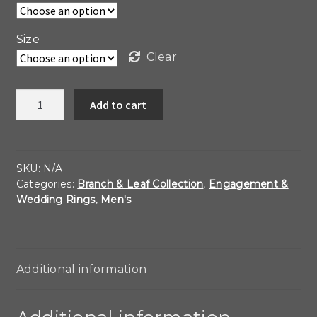
Size
Clear
Band
Add to cart
of
Leaves
quantity
SKU:
N/A
Categories:
Branch & Leaf Collection
,
Engagement &
Wedding Rings
,
Men's
Additional information