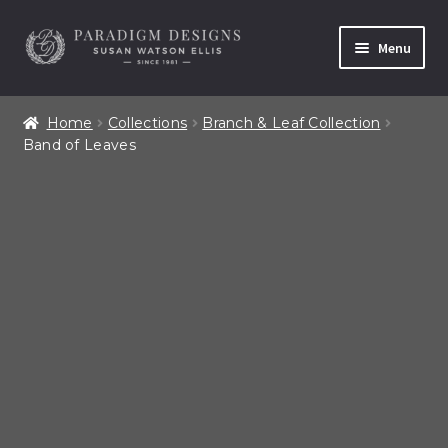
Skip
Skip
Menu
to
to
navigation
content
Home
Home
Collections
Branch & Leaf Collection
Band of Leaves
Contact
Our Story
Shop All Products