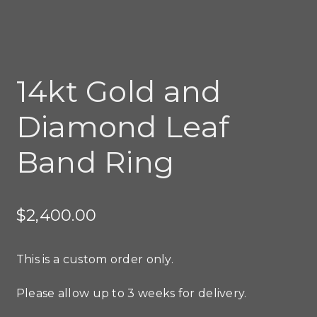
14kt Gold and
Diamond Leaf
Band Ring
$
2,400.00
This is a custom order only.
Please allow up to 3 weeks for delivery.