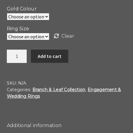
Gold Colour
Ring Size
Clear
14kt
Add to cart
Gold
and
Diamond
Leaf
SKU:
N/A
Categories:
Branch & Leaf Collection
,
Engagement &
Band
Wedding Rings
Ring
quantity
Additional information