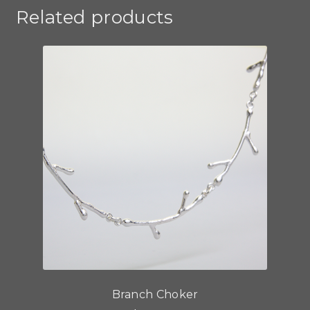
Related products
Branch Choker