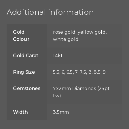
Additional information
Gold
rose gold, yellow gold,
Colour
white gold
Gold Carat
14kt
Ring Size
5.5, 6, 6.5, 7, 7.5, 8, 8.5, 9
Gemstones
7x2mm Diamonds (25pt
tw)
Width
3.5mm