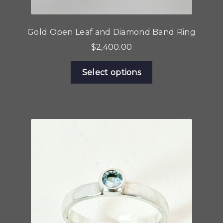
Gold Open Leaf and Diamond Band Ring
$
2,400.00
This
Select options
product
has
multiple
variants.
The
options
may
be
chosen
on
the
product