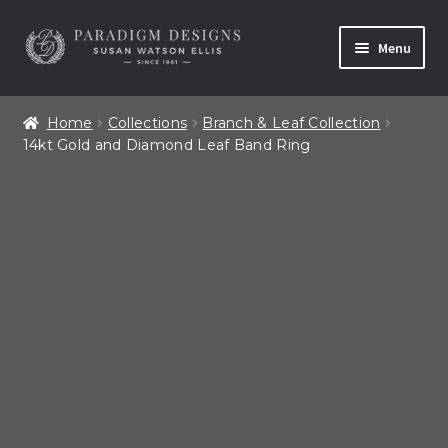
Skip
Skip
Menu
to
to
navigation
content
Home
Home
Collections
Branch & Leaf Collection
14kt Gold and Diamond Leaf Band Ring
Contact
Our Story
Shop All Products