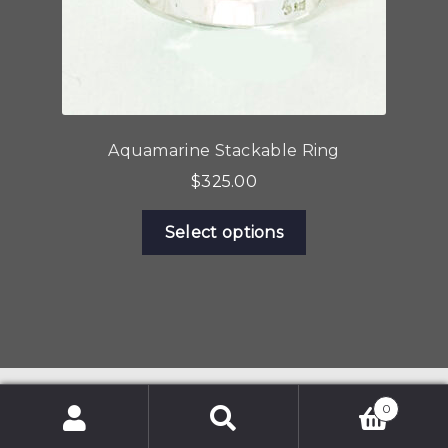
page
Aquamarine Stackable Ring
$
325.00
This
Select options
product
has
multiple
variants.
The
options
may
0
be
Search
Search
chosen