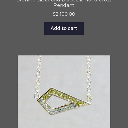
Pendant
$
2,100.00
Add to cart