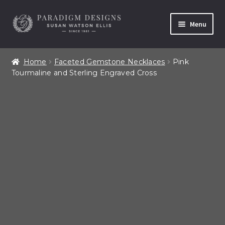
Skip
Skip
Menu
to
to
navigation
content
Home
Home
Faceted Gemstone Necklaces
Pink
Tourmaline and Sterling Engraved Cross
Contact
Our Story
Shop All Products