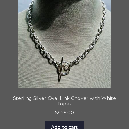
Sterling Silver Oval Link Choker with White
Topaz
$
925.00
Add to cart