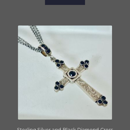
Sterling Silver and Black Diamond Cross