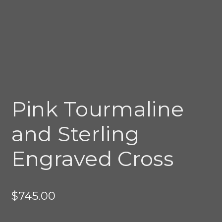
Pink Tourmaline
and Sterling
Engraved Cross
$
745.00