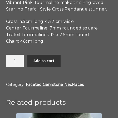
Vibrant Pink Tourmaline make this Engraved
Sterling Trefoil Style Cross Pendant a stunner.
Cross: 4.5cm long x 3.2 cm wide
Center Tourmaline: 7mm rounded square
Trefoil Tourmalines: 12 x 2.5mm round
Chain: 46cm long
Pink
Add to cart
Tourmaline
and
Sterling
Engraved
Category:
Faceted Gemstone Necklaces
Cross
quantity
Related products