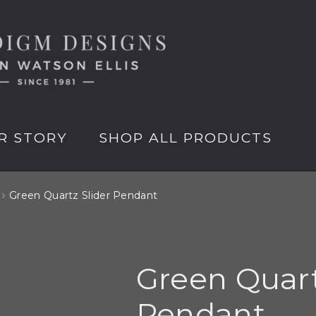
R STORY
SHOP ALL PRODUCTS
Green Quartz Slider Pendant
Green Quart
Pendant