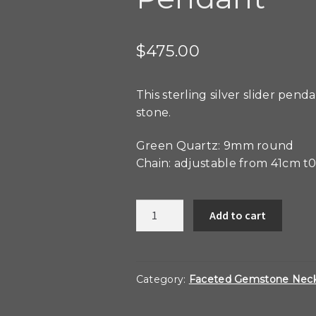
$
475.00
This sterling silver slider pen
stone.
Green Quartz: 9mm round
Chain: adjustable from 41cm t
Green
Add to cart
Quartz
Slider
Pendant
quantity
Category:
Faceted Gemstone Neck