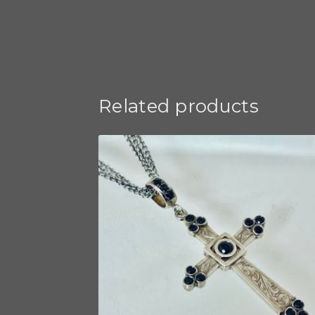
Related products