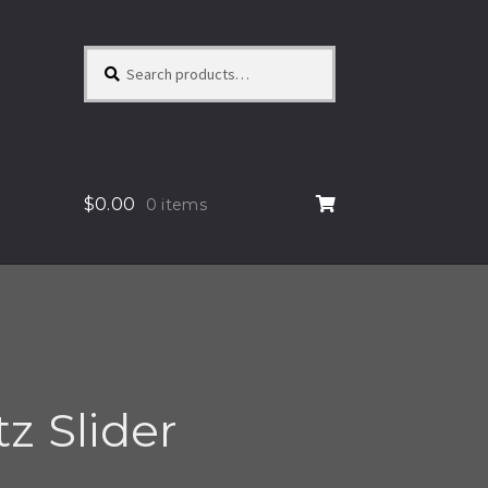
Search
Search
for:
$
0.00
0 items
z Slider