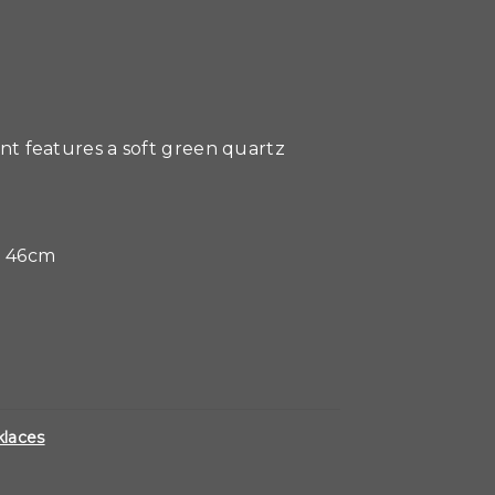
dant features a soft green quartz
0 46cm
laces