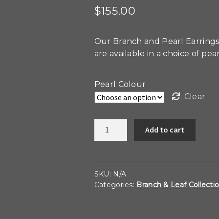
$
155.00
Our Branch and Pearl Earrings
are available in a choice of pea
Pearl Colour
Clear
Branch
Add to cart
and
Pearl
Earrings
quantity
SKU:
N/A
Categories:
Branch & Leaf Collecti