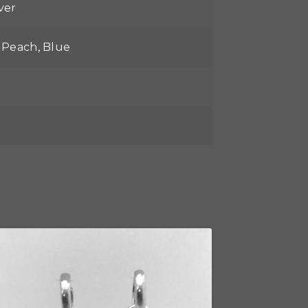
lver
, Peach, Blue