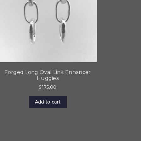
Forged Long Oval Link Enhancer
Huggies
$
175.00
Add to cart