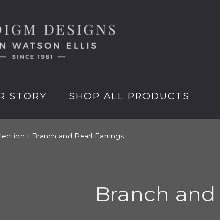
R STORY
SHOP ALL PRODUCTS
lection
Branch and Pearl Earrings
Branch and 