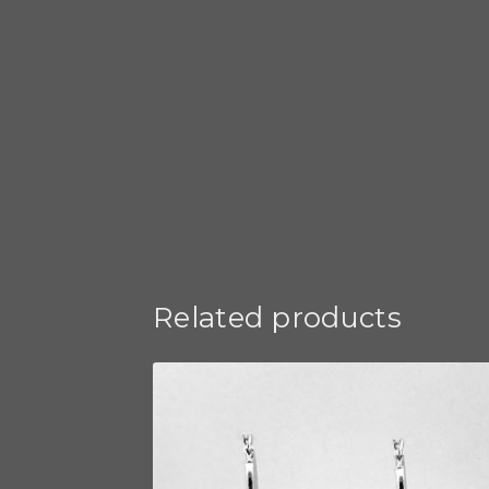
Related products