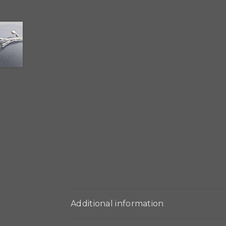
Additional information