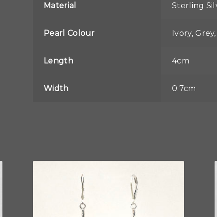
Material
Sterling Si
Pearl Colour
Ivory, Grey
Length
4cm
Width
0.7cm