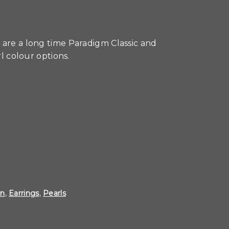
 are a long time Paradigm Classic and
rl colour options.
on
,
Earrings
,
Pearls