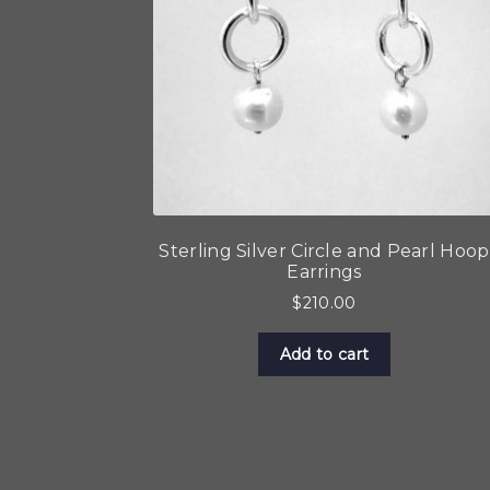
Sterling Silver Circle and Pearl Hoop
Earrings
$
210.00
Add to cart