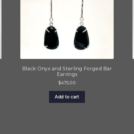
Black Onyx and Sterling Forged Bar
Earrings
$
475.00
Add to cart