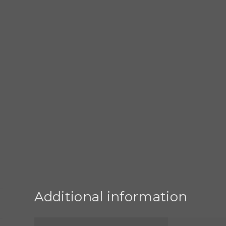
Additional information