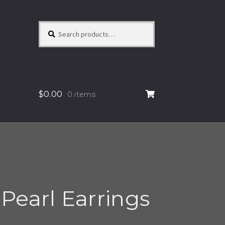
Search
Search
for:
$
0.00
0 items
Pearl Earrings