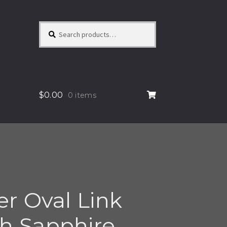
Search
Search
for:
$
0.00
0 items
ver Oval Link
th Sapphire