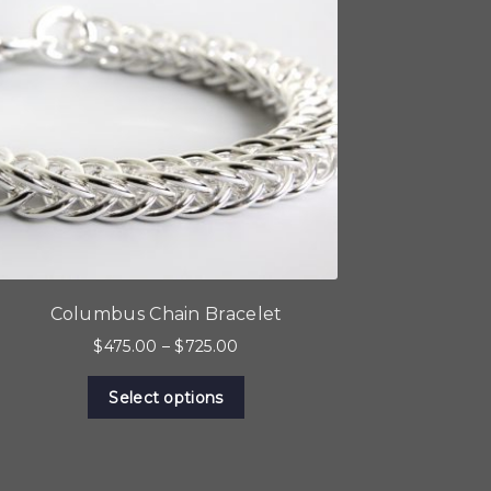
Columbus Chain Bracelet
Price
$
475.00
–
$
725.00
range:
This
$475.00
Select options
product
through
has
$725.00
multiple
variants.