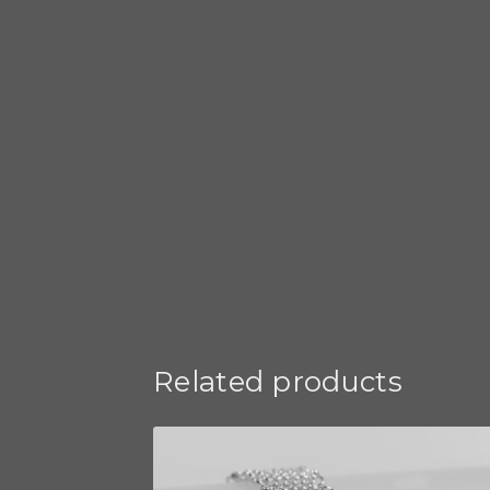
Related products