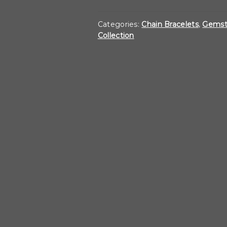
Link
Bracelet
Categories:
Chain Bracelets
,
Gemst
Collection
with
Sapphire
Toggle
quantity