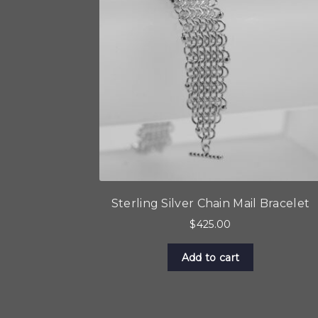
Sterling Silver Chain Mail Bracelet
$
425.00
Add to cart