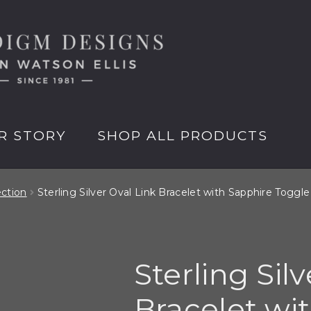
R STORY
SHOP ALL PRODUCTS
ection
Sterling Silver Oval Link Bracelet with Sapphire Toggle
Sterling Sil
Bracelet wi