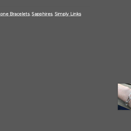
one Bracelets
,
Sapphires
,
Simply Links