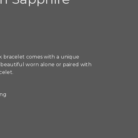
ink bracelet comes with a unique
s beautiful worn alone or paired with
celet.
ong