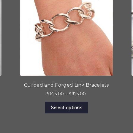
Curbed and Forged Link Bracelets
Price
$
625.00
–
$
925.00
range:
This
$625.00
Select options
product
through
has
$925.00
multiple
variants.