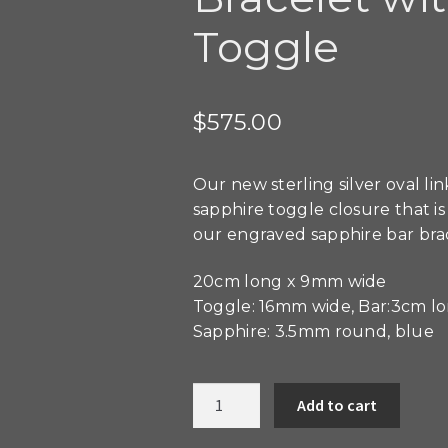
Toggle
$
575.00
Our new sterling silver oval l
sapphire toggle closure that i
our engraved sapphire bar bra
20cm long x 9mm wide
Toggle: 16mm wide, Bar:3cm l
Sapphire: 3.5mm round, blue
Sterling
Add to cart
Silver
Oval