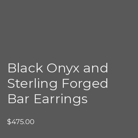
Black Onyx and
Sterling Forged
Bar Earrings
$
475.00