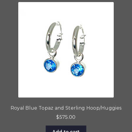
Royal Blue Topaz and Sterling Hoop/Huggies
$
575.00