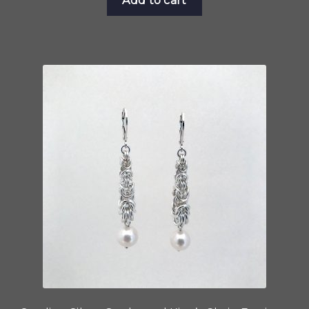
Add to cart