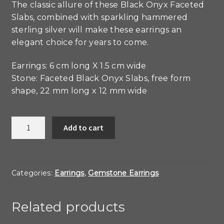
The classic allure of these Black Onyx Faceted
Slabs, combined with sparkling hammered
sterling silver will make these earrings an
elegant choice for years to come.
Earrings: 6 cm long X 1.5 cm wide
Stone: Faceted Black Onyx Slabs, free form
shape, 22 mm long x 12 mm wide
Black
Add to cart
Onyx
and
Sterling
Forged
Categories:
Earrings
,
Gemstone Earrings
Bar
Earrings
Related products
quantity