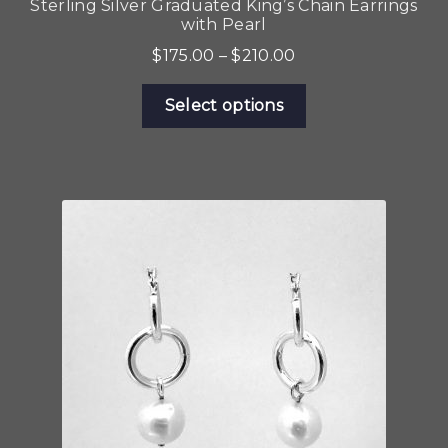
Sterling Silver Graduated King’s Chain Earrings
with Pearl
Price
$
175.00
–
$
210.00
range:
This
$175.00
Select options
product
through
has
$210.00
multiple
variants.
The
options
may
be
chosen
on
the
product
page